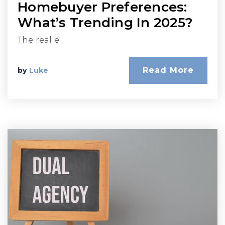
Homebuyer Preferences:
What’s Trending In 2025?
The real e…
Read More
by
Luke