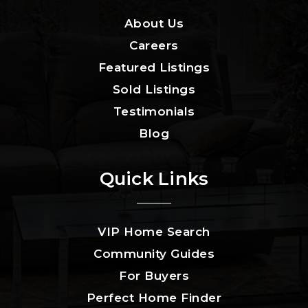
About Us
Careers
Featured Listings
Sold Listings
Testimonials
Blog
Quick Links
VIP Home Search
Community Guides
For Buyers
Perfect Home Finder