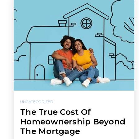
UNCATEGORIZED
The True Cost Of
Homeownership Beyond
The Mortgage