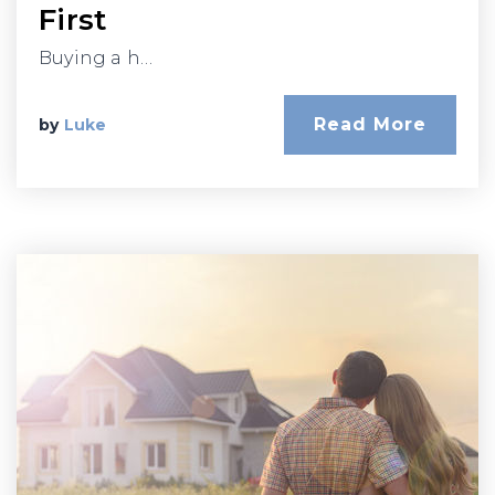
First
Buying a h…
Read More
by
Luke