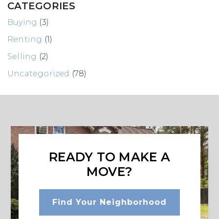
CATEGORIES
Buying
(3)
Renting
(1)
Selling
(2)
Uncategorized
(78)
READY TO MAKE A
MOVE?
Find Your Neighborhood