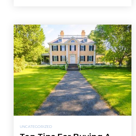
UNCATEGORIZED