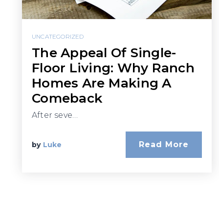
UNCATEGORIZED
The Appeal Of Single-
Floor Living: Why Ranch
Homes Are Making A
Comeback
After seve…
Read More
by
Luke