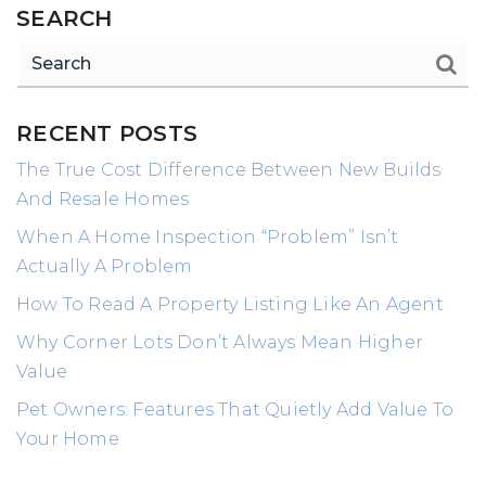
SEARCH
RECENT POSTS
The True Cost Difference Between New Builds
And Resale Homes
When A Home Inspection “Problem” Isn’t
Actually A Problem
How To Read A Property Listing Like An Agent
Why Corner Lots Don’t Always Mean Higher
Value
Pet Owners: Features That Quietly Add Value To
Your Home