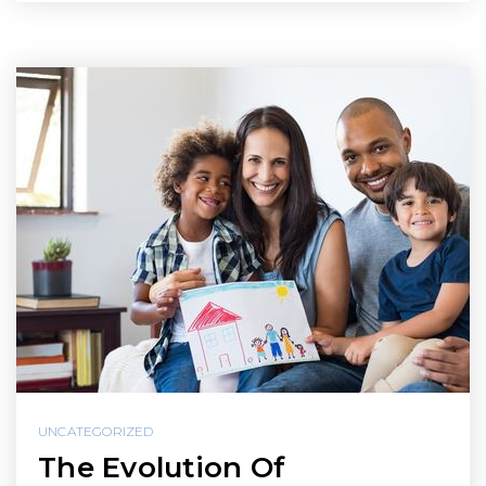
UNCATEGORIZED
The Evolution Of