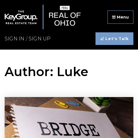
Menu
SIGN IN
/
SIGN UP
Let's Talk
Author:
Luke