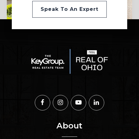
Speak To An Expert
About