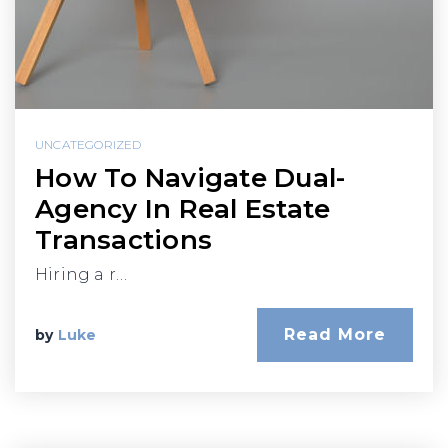
UNCATEGORIZED
How To Navigate Dual-
Agency In Real Estate
Transactions
Hiring a r…
Read More
by
Luke