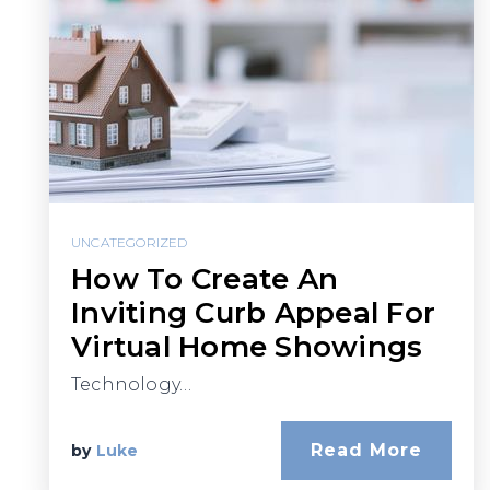
UNCATEGORIZED
How To Create An
Inviting Curb Appeal For
Virtual Home Showings
Technology…
Read More
by
Luke