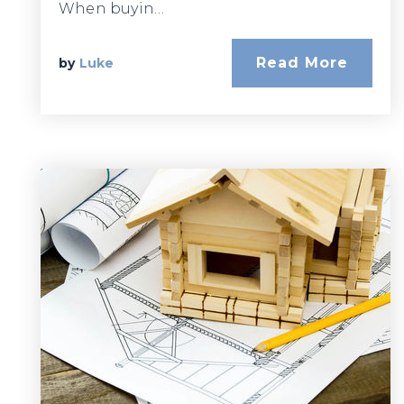
When buyin…
Read More
by
Luke