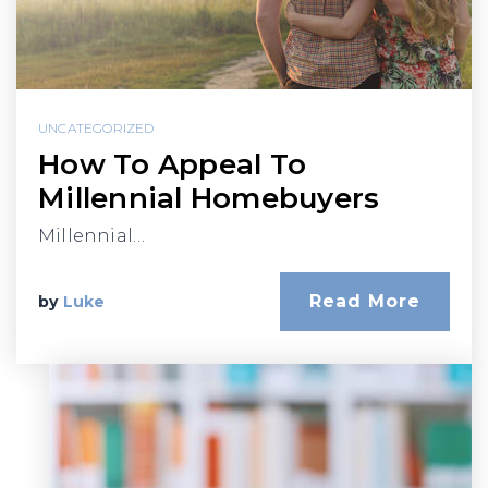
UNCATEGORIZED
How To Appeal To
Millennial Homebuyers
Millennial…
Read More
by
Luke