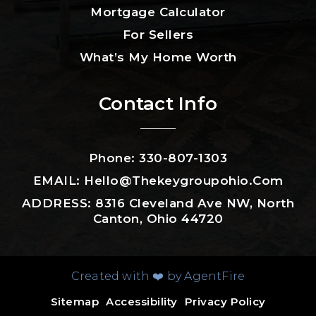
Mortgage Calculator
For Sellers
What’s My Home Worth
Contact Info
Phone: 330-807-1303
EMAIL:
Hello@thekeygroupohio.com
ADDRESS: 8316 Cleveland Ave NW, North
Canton, Ohio 44720
Created with ❤️ by AgentFire
Sitemap
Accessibility
Privacy Policy