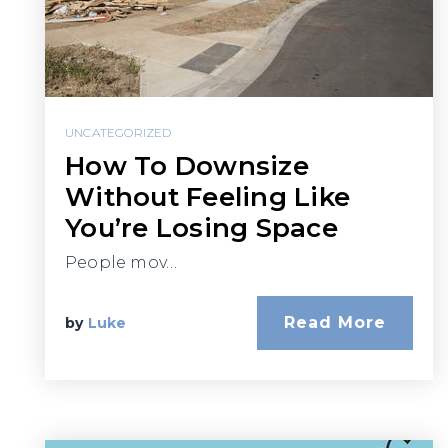
UNCATEGORIZED
How To Downsize
Without Feeling Like
You’re Losing Space
People mov…
Read More
by
Luke