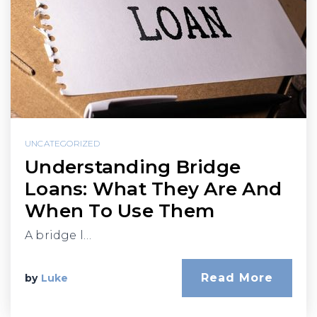
UNCATEGORIZED
Understanding Bridge
Loans: What They Are And
When To Use Them
A bridge l…
Read More
by
Luke