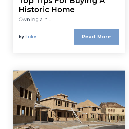
Top Tips For Buying A
Historic Home
Owning a h…
Read More
by
Luke