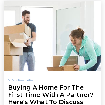
UNCATEGORIZED
Buying A Home For The
First Time With A Partner?
Here’s What To Discuss