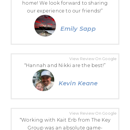
home! We look forward to sharing
our experience to our friends!”
Emily Sapp
View Review On Google
“Hannah and Nikki are the best!”
Kevin Keane
View Review On Google
“Working with Kait Erb from The Key
Group was an absolute game-