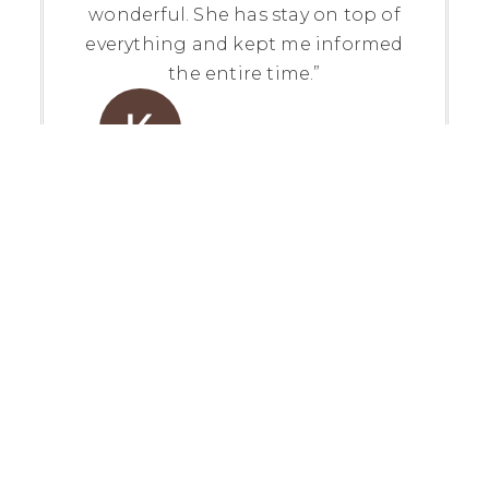
wonderful. She has stay on top of
everything and kept me informed
the entire time.”
Kathleen Martin
View Review On Google
“My experience with Stephanie Ellis
was a fantastic one! She was
incredibly patient and helpful
thoughout the entire process of my
first home purchase. We worked
together for probably 6 months
before I found the house that I
eventually closed on, and she always