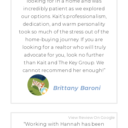
looking for in a home and was
incredibly patient as we explored
our options. Kait’s professionalism,
dedication, and warm personality
took so much of the stress out of the
home-buying journey. If you are
looking for a realtor who will truly
advocate for you, look no further
than Kait and The Key Group. We
cannot recommend her enough!”
Brittany Baroni
View Review On Google
“Working with Hannah has been