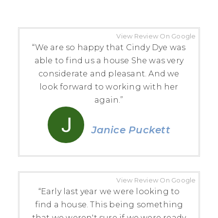
View Review On Google
“We are so happy that Cindy Dye was
able to find us a house She was very
considerate and pleasant. And we
look forward to working with her
again.”
Janice Puckett
View Review On Google
“Early last year we were looking to
find a house. This being something
that we weren't sure if we were ready