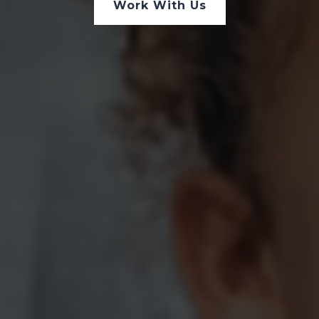
Work With Us