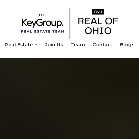
Real Estate
Join Us
Team
Contact
Blogs