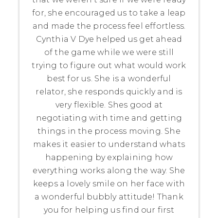
for, she encouraged us to take a leap
and made the process feel effortless.
Cynthia V Dye helped us get ahead
of the game while we were still
trying to figure out what would work
best for us. She is a wonderful
relator, she responds quickly and is
very flexible. Shes good at
negotiating with time and getting
things in the process moving. She
makes it easier to understand whats
happening by explaining how
everything works along the way. She
keeps a lovely smile on her face with
a wonderful bubbly attitude! Thank
you for helping us find our first