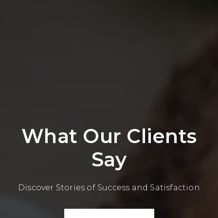
What Our Clients
Say
Discover Stories of Success and Satisfaction