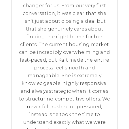
changer for us. From our very first
conversation, it was clear that she
isn't just about closing a deal but
that she genuinely cares about
finding the right home for her
clients. The current housing market
can be incredibly overwhelming and
fast-paced, but Kait made the entire
process feel smooth and
manageable. She is extremely
knowledgeable, highly responsive,
and always strategic when it comes
to structuring competitive offers. We
never felt rushed or pressured,
instead, she took the time to
understand exactly what we were