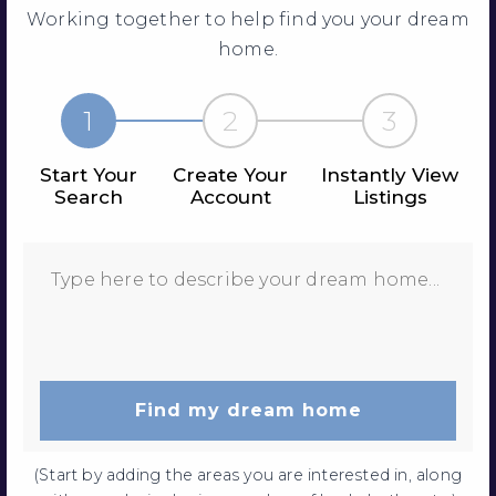
Working together to help find you your dream
home.
1
2
3
Start Your
Create Your
Instantly View
Search
Account
Listings
Find my dream home
(Start by adding the areas you are interested in, along