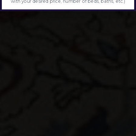
with your desired price, number of beds, baths, etc.)