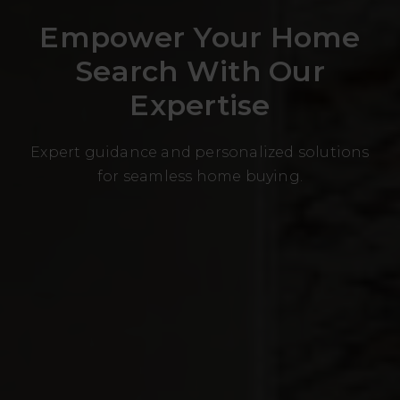
Empower Your Home
Search With Our
Expertise
Expert guidance and personalized solutions
for seamless home buying.