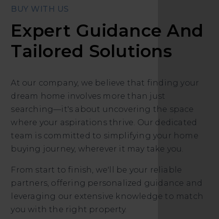
BUY WITH US
Expert Guidance And
Tailored Solutions
At our company, we believe that finding your
dream home involves more than just
searching—it's about uncovering the space
where your aspirations thrive. Our dedicated
team is committed to simplifying your home
buying journey, wherever it may take you.
From start to finish, we'll be your reliable
partners, offering personalized guidance and
leveraging our extensive knowledge to match
you with the right property.