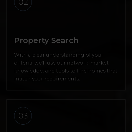
02
Property Search
With a clear understanding of your
criteria, we'll use our network, market
knowledge, and tools to find homes that
match your requirements.
03