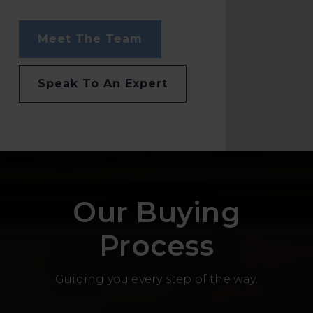
Meet The Team
Speak To An Expert
Our Buying
Process
Guiding you every step of the way.