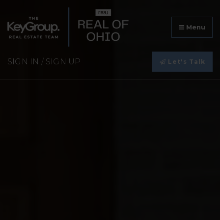
Menu
SIGN IN
/
SIGN UP
Let's Talk