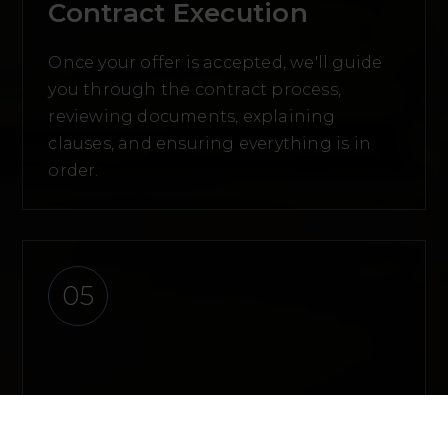
Contract Execution
Once your offer is accepted, we'll guide
you through the contract process,
reviewing documents, explaining
clauses, and ensuring everything is in
order.
05
Due Diligence