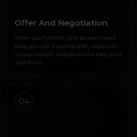
Offer And Negotiation
When you find the right property, we'll
help you craft a strong offer, negotiate
on your behalf, and secure the best price
and terms.
04