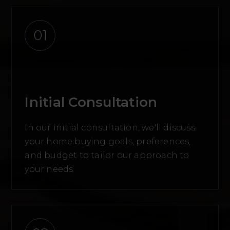
01
Initial Consultation
In our initial consultation, we'll discuss
your home buying goals, preferences,
and budget to tailor our approach to
your needs.