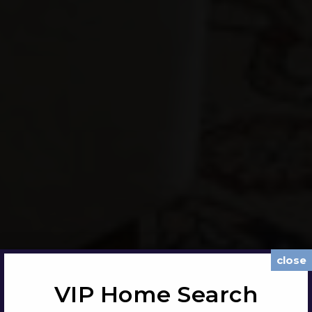
close
VIP Home Search