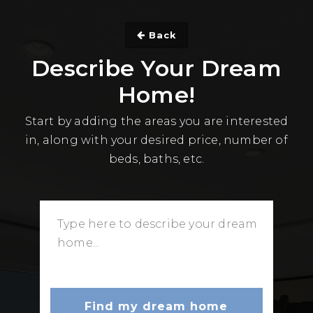
Back
Describe Your Dream
Home!
Start by adding the areas you are interested
in, along with your desired price, number of
beds, baths, etc.
Find my dream home