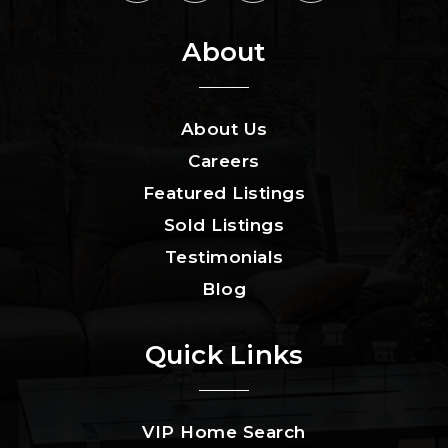
About
About Us
Careers
Featured Listings
Sold Listings
Testimonials
Blog
Quick Links
VIP Home Search