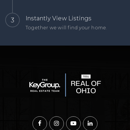
Instantly View Listings
Together we will find your home.