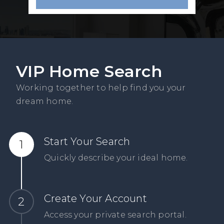
VIP Home Search
Working together to help find you your
dream home.
Start Your Search
Quickly describe your ideal home.
Create Your Account
Access your private search portal.