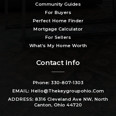
Community Guides
For Buyers
Perfect Home Finder
Mortgage Calculator
For Sellers
What’s My Home Worth
Contact Info
Phone: 330-807-1303
EMAIL:
Hello@thekeygroupohio.com
ADDRESS: 8316 Cleveland Ave NW, North
Canton, Ohio 44720