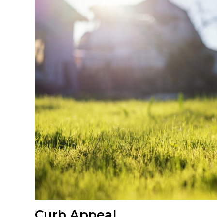
Curb Appeal