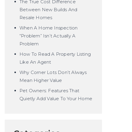
The True Cost Difference
Between New Builds And
Resale Homes
When A Home Inspection
“Problem” Isn’t Actually A
Problem
How To Read A Property Listing
Like An Agent
Why Corner Lots Don’t Always
Mean Higher Value
Pet Owners: Features That
Quietly Add Value To Your Home