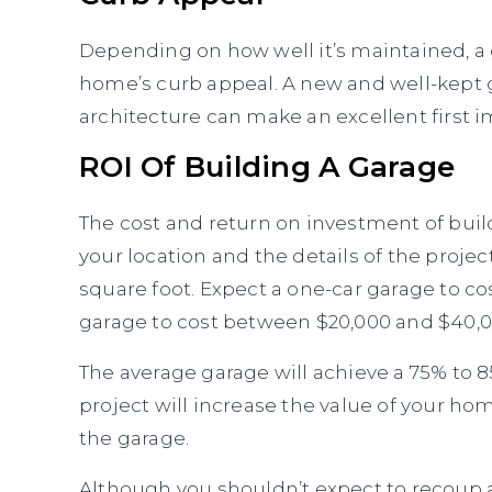
Depending on how well it’s maintained, a
home’s curb appeal. A new and well-kept
architecture can make an excellent first i
ROI Of Building A Garage
The cost and return on investment of build
your location and the details of the proje
square foot. Expect a one-car garage to c
garage to cost between $20,000 and $40,0
The average garage will achieve a 75% to 
project will increase the value of your h
the garage.
Although you shouldn’t expect to recoup al