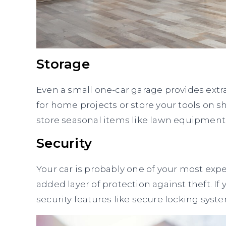
Storage
Even a small one-car garage provides extr
for home projects or store your tools on sh
store seasonal items like lawn equipment,
Security
Your car is probably one of your most exp
added layer of protection against theft. I
security features like secure locking sy