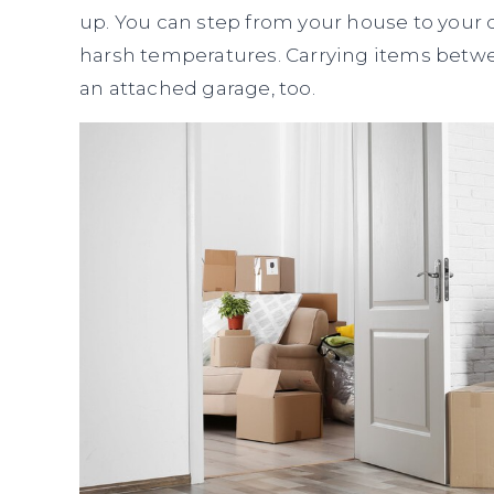
up. You can step from your house to your c
harsh temperatures. Carrying items betwe
an attached garage, too.