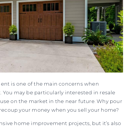
ent is one of the main concerns when
ou may be particularly interested in resale
house on the market in the near future. Why pour
n’t recoup your money when you sell your home?
nsive home improvement projects, but it’s also