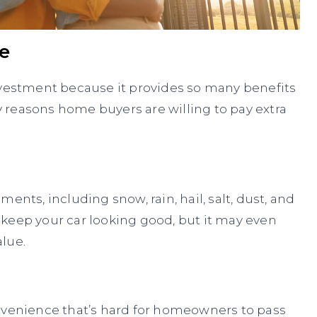
e
nvestment because it provides so many benefits
 reasons home buyers are willing to pay extra
ents, including snow, rain, hail, salt, dust, and
keep your car looking good, but it may even
alue.
onvenience that’s hard for homeowners to pass