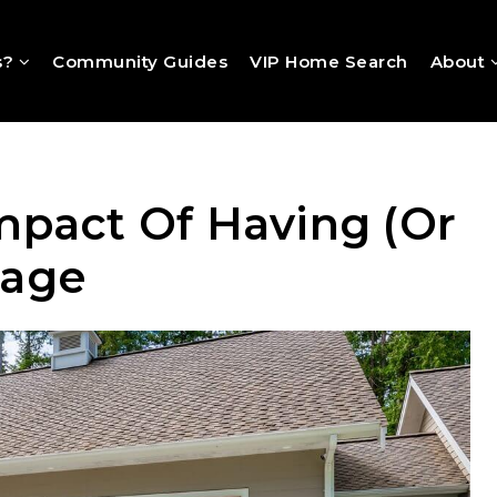
s?
Community Guides
VIP Home Search
About
mpact Of Having (Or
rage