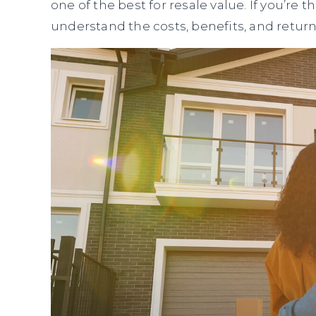
one of the best for resale value. If you’re
understand the costs, benefits, and retur