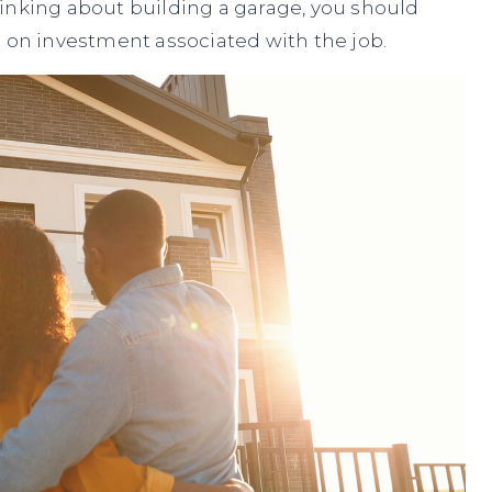
 thinking about building a garage, you should
n on investment associated with the job.