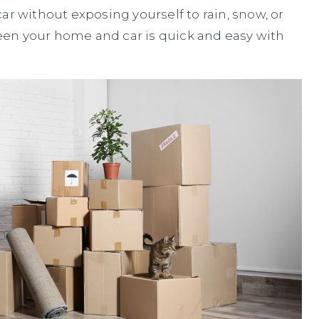
ar without exposing yourself to rain, snow, or
en your home and car is quick and easy with