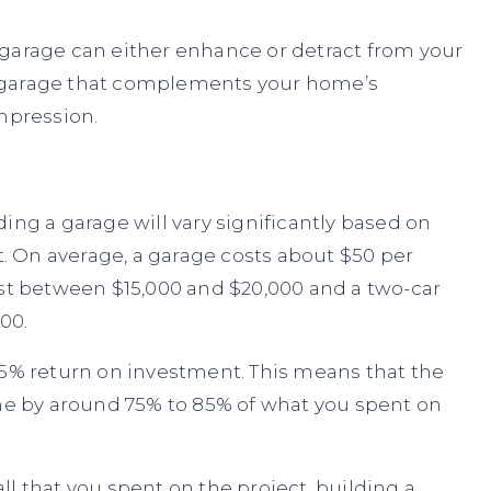
 garage can either enhance or detract from your
 garage that complements your home’s
mpression.
ing a garage will vary significantly based on
ct. On average, a garage costs about $50 per
ost between $15,000 and $20,000 and a two-car
00.
85% return on investment. This means that the
ome by around 75% to 85% of what you spent on
l that you spent on the project, building a