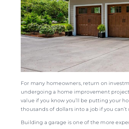
For many homeowners, return on investm
undergoing a home improvement project. Y
value if you know you’ll be putting your 
thousands of dollars into a job if you ca
Building a garage is one of the more expe