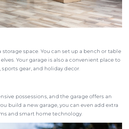
a storage space. You can set up a bench or table
elves. Your garage is also a convenient place to
 sports gear, and holiday decor.
ensive possessions, and the garage offers an
f you build a new garage, you can even add extra
stems and smart home technology.