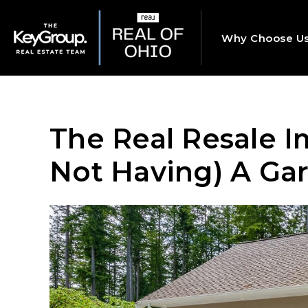
Why Choose U
The Real Resale I
Not Having) A Ga