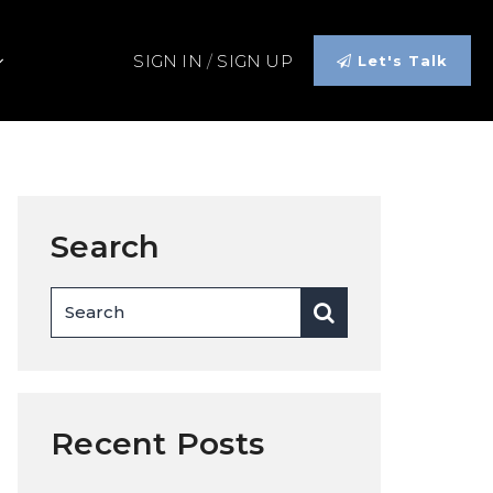
SIGN IN
/
SIGN UP
Let's Talk
Search
Recent Posts