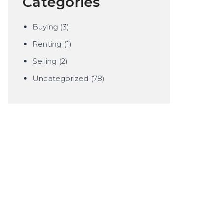
Categories
Buying
(3)
Renting
(1)
Selling
(2)
Uncategorized
(78)