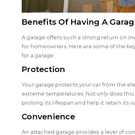
Benefits Of Having A Garag
A garage offers such a strong return on i
for homeowners. Here are some of the key
for a garage:
Protection
Your garage protects your car from the elem
extreme temperatures. Not only does this 
prolong its lifespan and help it retain its v
Convenience
An attached garage provides a level of c