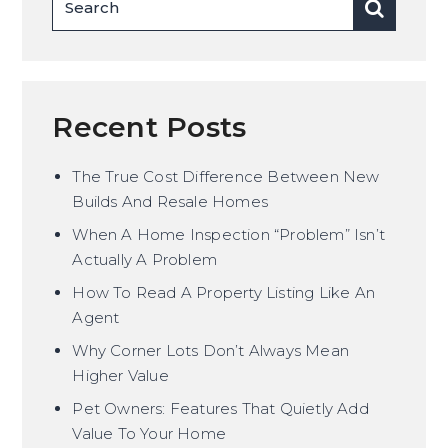
Recent Posts
The True Cost Difference Between New
Builds And Resale Homes
When A Home Inspection “Problem” Isn’t
Actually A Problem
How To Read A Property Listing Like An
Agent
Why Corner Lots Don’t Always Mean
Higher Value
Pet Owners: Features That Quietly Add
Value To Your Home