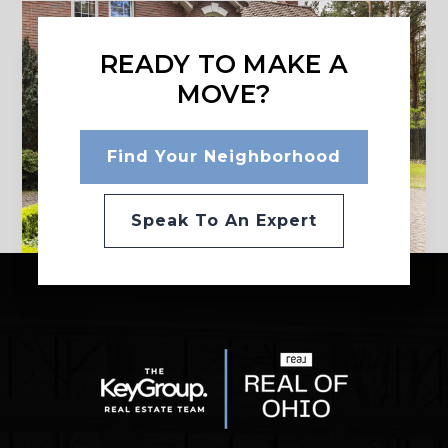
READY TO MAKE A
MOVE?
Find Your Neighborhood
Speak To An Expert