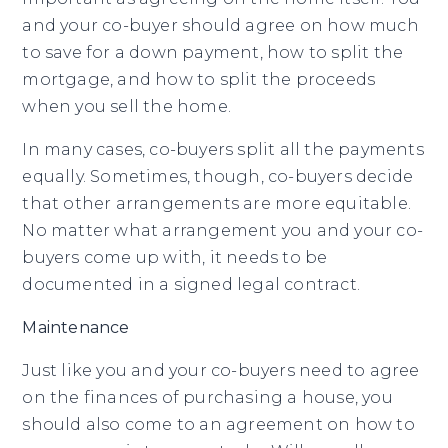
and your co-buyer should agree on how much
to save for a down payment, how to split the
mortgage, and how to split the proceeds
when you sell the home.
In many cases, co-buyers split all the payments
equally. Sometimes, though, co-buyers decide
that other arrangements are more equitable.
No matter what arrangement you and your co-
buyers come up with, it needs to be
documented in a signed legal contract.
Maintenance
Just like you and your co-buyers need to agree
on the finances of purchasing a house, you
should also come to an agreement on how to