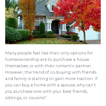
Many people feel like their only options for
homeownership are to purchase a house
themselves or with their romantic partner.
However, the trend of co-buying with friends
and family is starting to gain more traction. If
you can buy a home with a spouse, why can’t
you purchase one with your best friends,
siblings, or cousins?