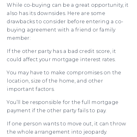
While co-buying can be a great opportunity, it
also has its downsides. Here are some
drawbacks to consider before entering a co-
buying agreement with a friend or family
member:
If the other party has a bad credit score, it
could affect your mortgage interest rates.
You may have to make compromises on the
location, size of the home, and other
important factors.
You’ll be responsible for the full mortgage
payment if the other party fails to pay.
If one person wants to move out, it can throw
the whole arrangement into jeopardy.