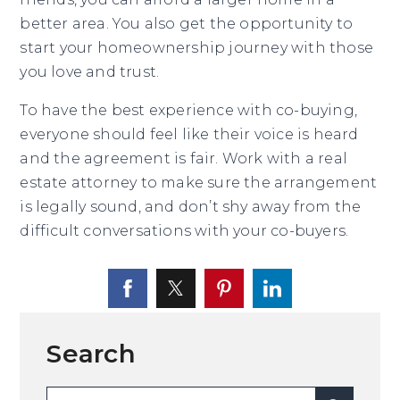
better area. You also get the opportunity to
start your homeownership journey with those
you love and trust.
To have the best experience with co-buying,
everyone should feel like their voice is heard
and the agreement is fair. Work with a real
estate attorney to make sure the arrangement
is legally sound, and don’t shy away from the
difficult conversations with your co-buyers.
Search