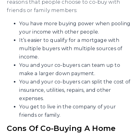
reasons that people choose to co-buy with
friends or family members:
You have more buying power when pooling
your income with other people.
It’s easier to qualify for a mortgage with
multiple buyers with multiple sources of
income.
You and your co-buyers can team up to
make a larger down payment.
You and your co-buyers can split the cost of
insurance, utilities, repairs, and other
expenses.
You get to live in the company of your
friends or family.
Cons Of Co-Buying A Home