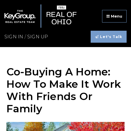
Menu
SIGN IN
/
SIGN UP
Let's Talk
Co-Buying A Home:
How To Make It Work
With Friends Or
Family