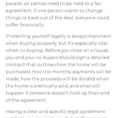
people, all parties need to be held to a fair
agreement. If one person wants to change
things or back out of the deal, everyone could
suffer financially.
Protecting yourself legally is always important
when buying property, but it’s especially vital
when co-buying. Before you close on a house,
you and your co-buyers should sign a detailed
contract that outlines how the home will be
purchased, how the monthly payments will be
made, how the proceeds will be divided when
the home is eventually sold, and what will
happen if someone doesn’t hold up their end
of the agreement.
Having a clear and specific legal agreement