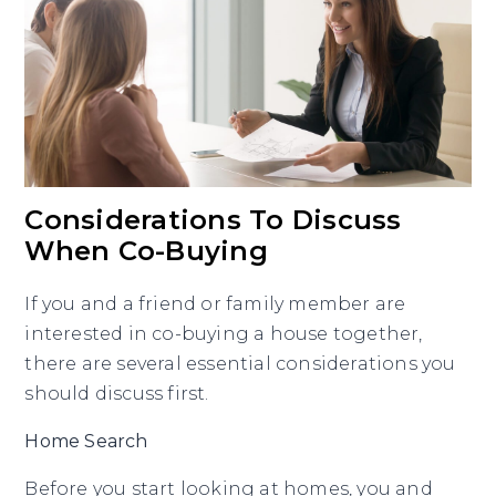
Considerations To Discuss
When Co-Buying
If you and a friend or family member are
interested in co-buying a house together,
there are several essential considerations you
should discuss first.
Home Search
Before you start looking at homes, you and