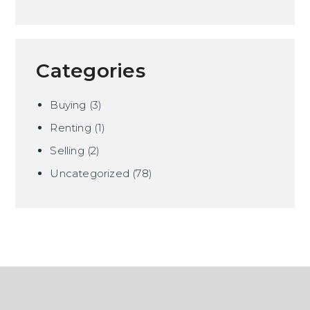
Categories
Buying
(3)
Renting
(1)
Selling
(2)
Uncategorized
(78)