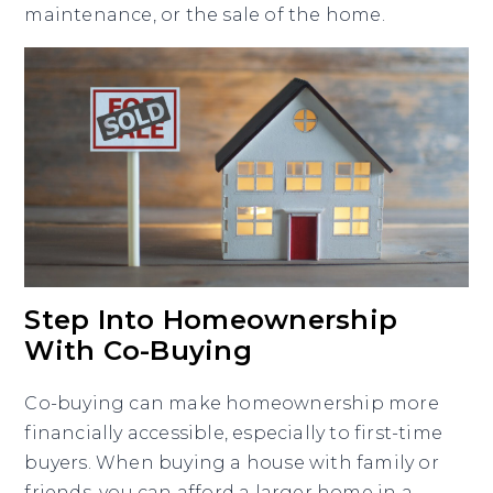
maintenance, or the sale of the home.
Step Into Homeownership
With Co-Buying
Co-buying can make homeownership more
financially accessible, especially to first-time
buyers. When buying a house with family or
friends, you can afford a larger home in a