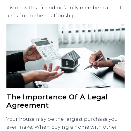
Living with a friend or family member can put
a strain on the relationship.
The Importance Of A Legal
Agreement
Your house may be the largest purchase you
ever make. When buying a home with other