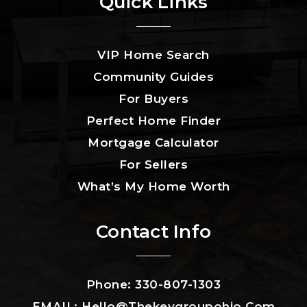
Quick Links
VIP Home Search
Community Guides
For Buyers
Perfect Home Finder
Mortgage Calculator
For Sellers
What’s My Home Worth
Contact Info
Phone: 330-807-1303
EMAIL:
Hello@thekeygroupohio.com