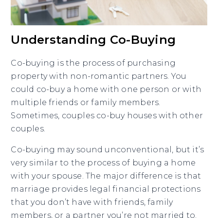
Understanding Co-Buying
Co-buying is the process of purchasing
property with non-romantic partners. You
could co-buy a home with one person or with
multiple friends or family members.
Sometimes, couples co-buy houses with other
couples.
Co-buying may sound unconventional, but it’s
very similar to the process of buying a home
with your spouse. The major difference is that
marriage provides legal financial protections
that you don’t have with friends, family
members, or a partner you’re not married to.