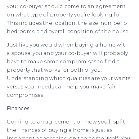
your co-buyer should come to an agreement
on what type of property you’re looking for.
This includes the location, the size, number of
bedrooms, and overall condition of the house.
Just like you would when buying a home with
a spouse, you and your co-buyer will probably
have to make some compromises to find a
property that works for both of you.
Understanding which qualities are your wants
versus your needs can help you make fair
compromises.
Finances
Coming to an agreement on how you’ll split
the finances of buying a home is just as
important as agreeing on the home itself. You