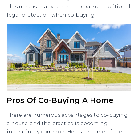
This means that you need to pursue additional
legal protection when co-buying.
Pros Of Co-Buying A Home
There are numerous advantages to co-buying
a house, and the practice is becoming
increasingly common. Here are some of the