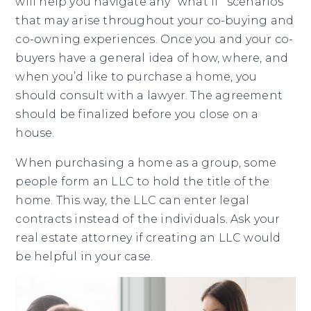
will help you navigate any “what if” scenarios
that may arise throughout your co-buying and
co-owning experiences. Once you and your co-
buyers have a general idea of how, where, and
when you’d like to purchase a home, you
should consult with a lawyer. The agreement
should be finalized before you close on a
house.
When purchasing a home as a group, some
people form an LLC to hold the title of the
home. This way, the LLC can enter legal
contracts instead of the individuals. Ask your
real estate attorney if creating an LLC would
be helpful in your case.