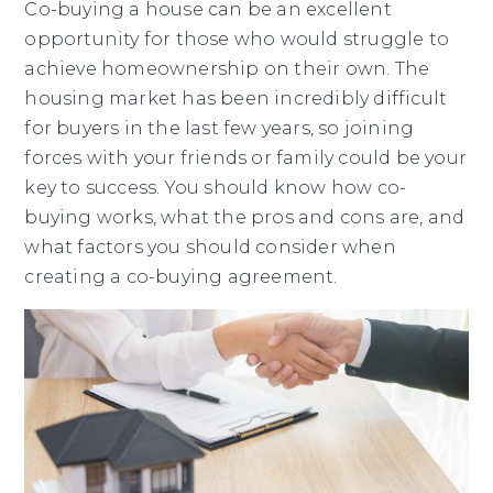
Co-buying a house can be an excellent
opportunity for those who would struggle to
achieve homeownership on their own. The
housing market has been incredibly difficult
for buyers in the last few years, so joining
forces with your friends or family could be your
key to success. You should know how co-
buying works, what the pros and cons are, and
what factors you should consider when
creating a co-buying agreement.