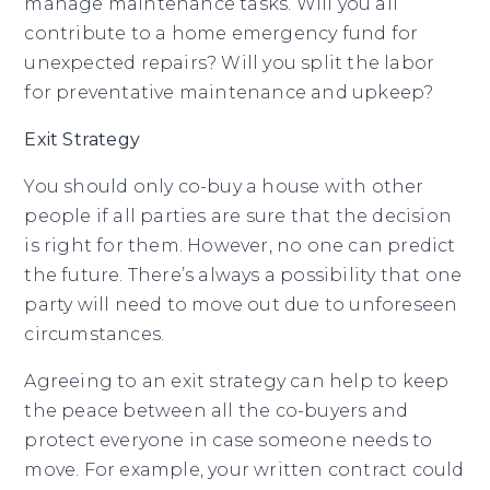
manage maintenance tasks. Will you all
contribute to a home emergency fund for
unexpected repairs? Will you split the labor
for preventative maintenance and upkeep?
Exit Strategy
You should only co-buy a house with other
people if all parties are sure that the decision
is right for them. However, no one can predict
the future. There’s always a possibility that one
party will need to move out due to unforeseen
circumstances.
Agreeing to an exit strategy can help to keep
the peace between all the co-buyers and
protect everyone in case someone needs to
move. For example, your written contract could