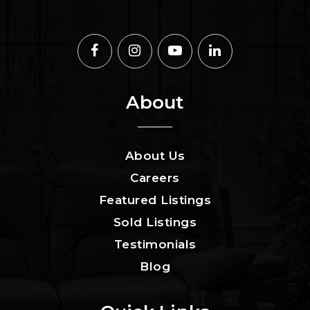
About
About Us
Careers
Featured Listings
Sold Listings
Testimonials
Blog