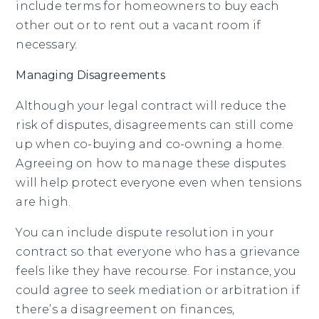
include terms for homeowners to buy each
other out or to rent out a vacant room if
necessary.
Managing Disagreements
Although your legal contract will reduce the
risk of disputes, disagreements can still come
up when co-buying and co-owning a home.
Agreeing on how to manage these disputes
will help protect everyone even when tensions
are high.
You can include dispute resolution in your
contract so that everyone who has a grievance
feels like they have recourse. For instance, you
could agree to seek mediation or arbitration if
there’s a disagreement on finances,